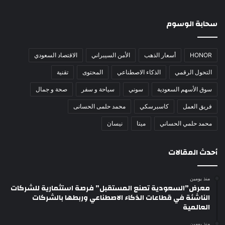
سحابة الوسوم
الاقتصاد السعودي
الأمن السيبراني
أسعار الذهب
HONOR
تقنية
المحتوى
الذكاء الاصطناعي
التحول الرقمي
صحة و جمال
سياحة و سفر
سوني
سوق الأسهم السعودية
محمد حلمى الحسانى
كاسبرسكي
فريق العمل
نيسان
ميتا
محمد حلمي الحساني
أحدث المقالات
منذ يومين
معرض”السعودية تصنع المستقبل” فرصة استثمارية للشركات
الناشئة في قطاعات الذكاء الاصطناعي وربطها بالشركات
العالمية
منذ يومين