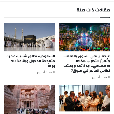
م
د
مقالات ذات صلة
ل
ق
و
ف
م
ي
ن
ق
ط
و
ق
ل
ا
ه
ل
ح
م
ت
السعودية تطلق تأشيرة عمرة
عندما يلتقي السوق بالملعب
ر
ى
متعددة الدخول وإقامة 90
وتُعزَّز التجارب بالذكاء
ء
ي
يوماً
الاصطناعي.. جدة تجد وجهتها
ق
ؤ
لكأس العالم في سوق7
منذ 3 أسابيع
د
ي
منذ 3 أسابيع
ي
د
ه
ق
د
و
ي
ل
ه
ه
ل
ب
ل
ف