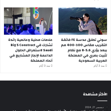
علامات محلية وعالمية رائدة
سوني تطلق عدسة FE فائقة
تشارك في Big 5 Construct
التقريب مقاس 100-400 مم
Saudi لاستعراض الحلول
ببعد بؤري 5.6-8 مع نظام
الداعمة لإنجاز المشاريع في
تثبيت بصري في المملكة
أنحاء المملكة
العربية السعودية
منذ 3 أيام
منذ 3 أيام
الأكثر مشاهدة
ديسمبر 21, 2024