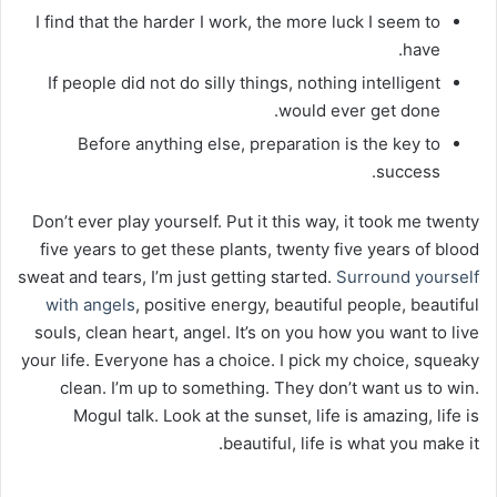
I find that the harder I work, the more luck I seem to
have.
If people did not do silly things, nothing intelligent
would ever get done.
Before anything else, preparation is the key to
success.
Don’t ever play yourself. Put it this way, it took me twenty
five years to get these plants, twenty five years of blood
sweat and tears, I’m just getting started.
Surround yourself
with angels
, positive energy, beautiful people, beautiful
souls, clean heart, angel. It’s on you how you want to live
your life. Everyone has a choice. I pick my choice, squeaky
clean. I’m up to something. They don’t want us to win.
Mogul talk. Look at the sunset, life is amazing, life is
beautiful, life is what you make it.