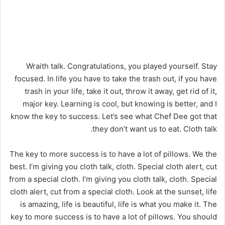
Wraith talk. Congratulations, you played yourself. Stay
focused. In life you have to take the trash out, if you have
trash in your life, take it out, throw it away, get rid of it,
major key. Learning is cool, but knowing is better, and I
know the key to success. Let’s see what Chef Dee got that
they don’t want us to eat. Cloth talk.
The key to more success is to have a lot of pillows. We the
best. I’m giving you cloth talk, cloth. Special cloth alert, cut
from a special cloth. I’m giving you cloth talk, cloth. Special
cloth alert, cut from a special cloth. Look at the sunset, life
is amazing, life is beautiful, life is what you make it. The
key to more success is to have a lot of pillows. You should