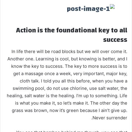
Action is the foundational key to all
success
In life there will be road blocks but we will over come it.
Another one. Learning is cool, but knowing is better, and I
know the key to success. The key to more success is to
get a massage once a week, very important, major key,
cloth talk. I told you all this before, when you have a
swimming pool, do not use chlorine, use salt water, the
healing, salt water is the healing. I’m up to something. Life
is what you make it, so let’s make it. The other day the
grass was brown, now it’s green because I ain’t give up.
Never surrender.