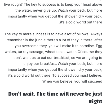
live rough? The key to success is to keep your head above
the water, never give up. Watch your back, but more
importantly when you get out the shower, dry your back,
it’s a cold world out there.
The key to more success is to have a lot of pillows. Always
remember in the jungle there’s a lot of they in there, after
you overcome they, you will make it to paradise. Egg
whites, turkey sausage, wheat toast, water. Of course they
don’t want us to eat our breakfast, so we are going to
enjoy our breakfast. Watch your back, but more
importantly when you get out the shower, dry your back,
it’s a cold world out there. To succeed you must believe.
When you believe, you will succeed.
Don’t wait. The time will never be just
right!