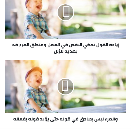
ا
د
ة
ا
ل
ق
و
زيادة القول تحكي النقص في العمل ومنطق المرء قد
ل
يهديه للزلل
ت
ح
ك
و
ي
ا
ا
ل
ل
م
ن
ر
ق
ء
ص
ل
ف
ي
ي
س
والمرء ليس بصادق في قوله حتى يؤيد قوله بفعاله
ا
ب
ل
ص
ع
ا