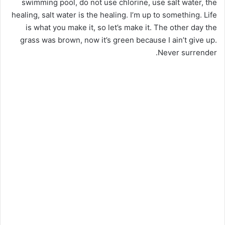
swimming pool, do not use chlorine, use salt water, the
healing, salt water is the healing. I’m up to something. Life
is what you make it, so let’s make it. The other day the
grass was brown, now it’s green because I ain’t give up.
Never surrender.