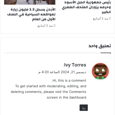
رئيس جمهورية الجبل الأسود
ز
ع
وحرمه يزوران المتحف المصري
الأردن يسجل 1.3 مليون زيارة
ل
ا
الكبير
لمواقعه السياحية في النصف
ل
ل
الأول من العام
منذ 3 أسابيع
ه
منذ 3 أسابيع
تعليق واحد
ي
Ivy Torres
:
ق
ديسمبر 21, 2024 الساعة 4:20 م
و
Hi, this is a comment.
ل
To get started with moderating, editing, and
deleting comments, please visit the Comments
screen in the dashboard.
رد