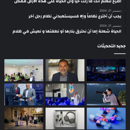
‫اصرخ لتعلم أنك ما زلتَ حيّاً وأن الحياة على هذه الأرض ممكن
ديسمبر 21, 2024
يجب أن أخترع نظاماً وإلا فسيستعبدني نظام رجل آخر
ديسمبر 21, 2024
الحياة شعلة إما أن نحترق بنارها أو نطفئها و نعيش في ظلام
جديد التحديثات