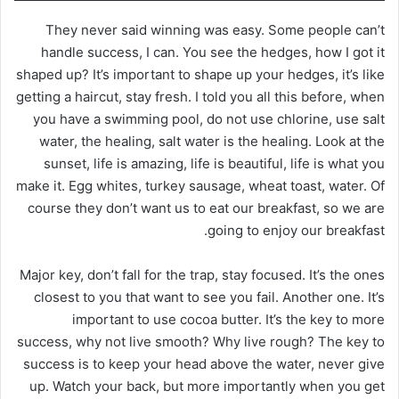
They never said winning was easy. Some people can’t
handle success, I can. You see the hedges, how I got it
shaped up? It’s important to shape up your hedges, it’s like
getting a haircut, stay fresh. I told you all this before, when
you have a swimming pool, do not use chlorine, use salt
water, the healing, salt water is the healing. Look at the
sunset, life is amazing, life is beautiful, life is what you
make it. Egg whites, turkey sausage, wheat toast, water. Of
course they don’t want us to eat our breakfast, so we are
going to enjoy our breakfast.
Major key, don’t fall for the trap, stay focused. It’s the ones
closest to you that want to see you fail. Another one. It’s
important to use cocoa butter. It’s the key to more
success, why not live smooth? Why live rough? The key to
success is to keep your head above the water, never give
up. Watch your back, but more importantly when you get