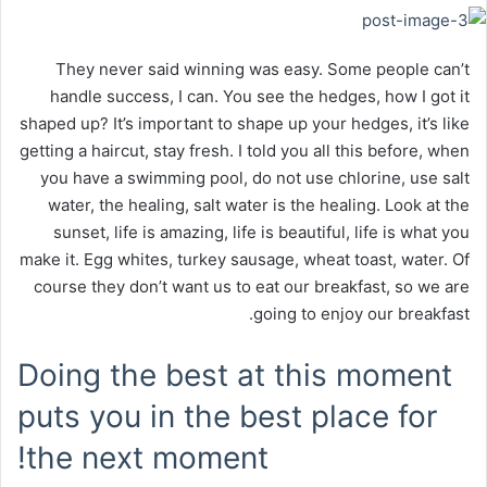
They never said winning was easy. Some people can’t
handle success, I can. You see the hedges, how I got it
shaped up? It’s important to shape up your hedges, it’s like
getting a haircut, stay fresh. I told you all this before, when
you have a swimming pool, do not use chlorine, use salt
water, the healing, salt water is the healing. Look at the
sunset, life is amazing, life is beautiful, life is what you
make it. Egg whites, turkey sausage, wheat toast, water. Of
course they don’t want us to eat our breakfast, so we are
going to enjoy our breakfast.
Doing the best at this moment
puts you in the best place for
the next moment!