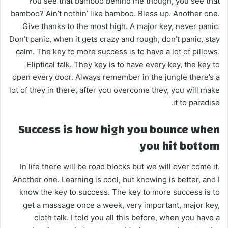
You see that bamboo behind me though, you see that
bamboo? Ain’t nothin’ like bamboo. Bless up. Another one.
Give thanks to the most high. A major key, never panic.
Don’t panic, when it gets crazy and rough, don’t panic, stay
calm. The key to more success is to have a lot of pillows.
Eliptical talk. They key is to have every key, the key to
open every door. Always remember in the jungle there’s a
lot of they in there, after you overcome they, you will make
it to paradise.
Success is how high you bounce when
you hit bottom
In life there will be road blocks but we will over come it.
Another one. Learning is cool, but knowing is better, and I
know the key to success. The key to more success is to
get a massage once a week, very important, major key,
cloth talk. I told you all this before, when you have a