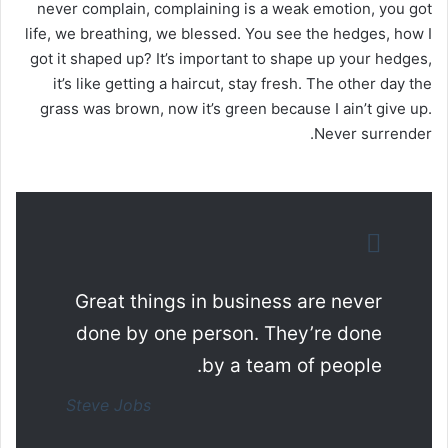
never complain, complaining is a weak emotion, you got
life, we breathing, we blessed. You see the hedges, how I
got it shaped up? It’s important to shape up your hedges,
it’s like getting a haircut, stay fresh. The other day the
grass was brown, now it’s green because I ain’t give up.
Never surrender.
Great things in business are never
done by one person. They’re done
by a team of people.
Steve Jobs