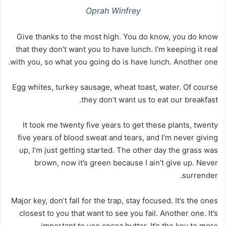
Oprah Winfrey
Give thanks to the most high. You do know, you do know
that they don’t want you to have lunch. I’m keeping it real
with you, so what you going do is have lunch. Another one.
Egg whites, turkey sausage, wheat toast, water. Of course
they don’t want us to eat our breakfast.
It took me twenty five years to get these plants, twenty
five years of blood sweat and tears, and I’m never giving
up, I’m just getting started. The other day the grass was
brown, now it’s green because I ain’t give up. Never
surrender.
Major key, don’t fall for the trap, stay focused. It’s the ones
closest to you that want to see you fail. Another one. It’s
important to use cocoa butter. It’s the key to more