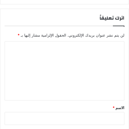
اترك تعليقاً
*
الحقول الإلزامية مشار إليها بـ
لن يتم نشر عنوان بريدك الإلكتروني.
ا
ل
ت
ع
ل
ي
ق
*
*
الاسم