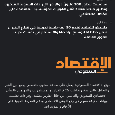
سافيينت تتجاوز 300 مليون دولار من الإيرادات السنوية المتكررة
وتطلق منصة Zuma لأمن الهويات المؤسسية المعتمدة على
الذكاء الاصطناعي
منذ 3 أيام
دلسكو للتعهيد تقدم 50 ألف جلسة تدريبية في قطاع الطيران
ضمن خططها لتوسيع برامجها والاستثمار في تقنيات تدريب
القوى العاملة
موقع «الاقتصاد السعودي» يعمل على صناعة محتوى متخصص يجمع بين الخبر
والتحليل والدراسة، ويخاطب صُنّاع القرار، والمستثمرين، والمهتمين بالشأن
الاقتصادي السعودي والعالمي، من خلال تقارير معمّقة، وقراءات تحليلية،
وبيانات دقيقة تسهم في رفع الوعي الاقتصادي ودعم المعرفة المبنية على
الأرقام والمؤشرات.