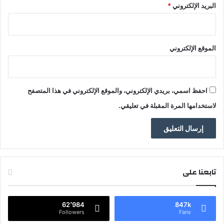
*
البريد الإلكتروني
الموقع الإلكتروني
احفظ اسمي، بريدي الإلكتروني، والموقع الإلكتروني في هذا المتصفح
لاستخدامها المرة المقبلة في تعليقي.
تابعنا على
62٬984
847k
Followers
Fans