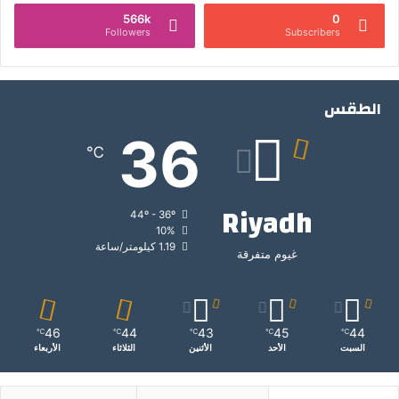
566k
0
Followers
Subscribers
الطقس
36
℃
Riyadh
44º - 36º
10%
1.19 كيلومتر/ساعة
غيوم متفرقة
46
44
43
45
44
℃
℃
℃
℃
℃
الأربعاء
الثلاثاء
الأثنين
الأحد
السبت