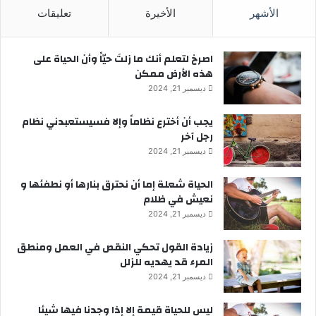
تعليقات
الأخيرة
الأشهر
‫اصرخ لتعلم أنك ما زلتَ حيّاً وأن الحياة على
هذه الأرض ممكن
ديسمبر 21, 2024
يجب أن أخترع نظاماً وإلا فسيستعبدني نظام
رجل آخر
ديسمبر 21, 2024
الحياة شعلة إما أن نحترق بنارها أو نطفئها و
نعيش في ظلام
ديسمبر 21, 2024
زيادة القول تحكي النقص في العمل ومنطق
المرء قد يهديه للزلل
ديسمبر 21, 2024
ليس للحياة قيمة إلا إذا وجدنا فيها شيئا