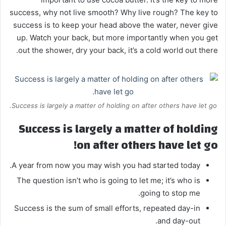
success, why not live smooth? Why live rough? The key to
success is to keep your head above the water, never give
up. Watch your back, but more importantly when you get
out the shower, dry your back, it’s a cold world out there.
Success is largely a matter of holding on after others have let go.
Success is largely a matter of holding
on after others have let go!
A year from now you may wish you had started today.
The question isn’t who is going to let me; it’s who is
going to stop me.
Success is the sum of small efforts, repeated day-in
and day-out.