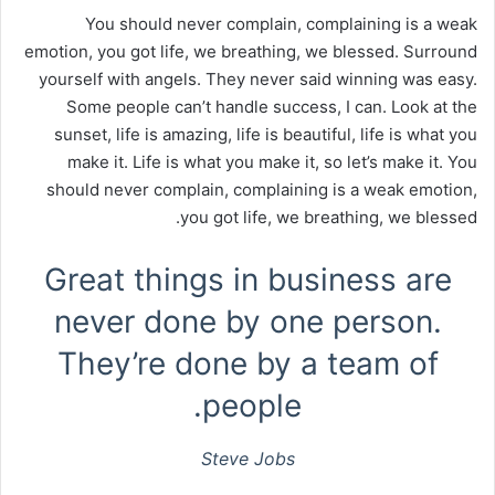
You should never complain, complaining is a weak
emotion, you got life, we breathing, we blessed. Surround
yourself with angels. They never said winning was easy.
Some people can’t handle success, I can. Look at the
sunset, life is amazing, life is beautiful, life is what you
make it. Life is what you make it, so let’s make it. You
should never complain, complaining is a weak emotion,
you got life, we breathing, we blessed.
Great things in business are
never done by one person.
They’re done by a team of
people.
Steve Jobs