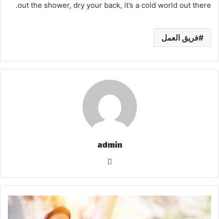
out the shower, dry your back, it’s a cold world out there.
فريق العمل
admin
موق
ع
الوي
ب
ز
ي