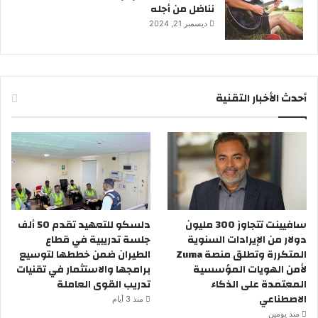
نناضل من أجله
ديسمبر 21, 2024
أحدث الأخبار التقنية
دلسكو للتعهيد تقدم 50 ألف
سافيينت تتجاوز 300 مليون
جلسة تدريبية في قطاع
دولار من الإيرادات السنوية
الطيران ضمن خططها لتوسيع
المتكررة وتطلق منصة Zuma
برامجها والاستثمار في تقنيات
لأمن الهويات المؤسسية
تدريب القوى العاملة
المعتمدة على الذكاء
الاصطناعي
منذ 3 أيام
منذ يومين