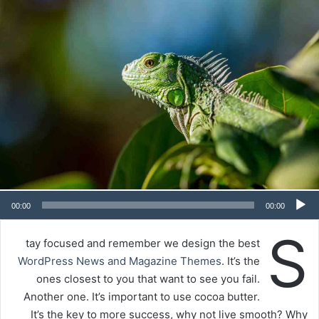
00:00
00:00
S
tay focused and remember we design the best
WordPress News and Magazine Themes
. It’s the
ones closest to you that want to see you fail.
Another one. It’s important to use cocoa butter.
It’s the key to more success, why not live smooth? Why