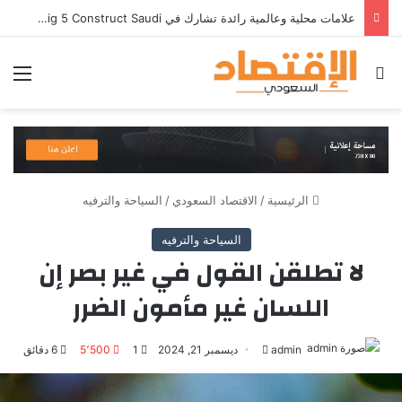
شركة RAKICT تعلن عن شراكة استراتيجية مع MCS لإطلاق محفظة التدريب الرسمية لكاسبرسكي
ئمة
بحث عن
السياحة والترفيه
/
الاقتصاد السعودي
/
الرئيسية
السياحة والترفيه
لا تطلقن القول في غير بصر إن
اللسان غير مأمون الضرر
6 دقائق
5٬500
1
ديسمبر 21, 2024
أرسل
admin
بريدا
ل
ت
إلكترونيا